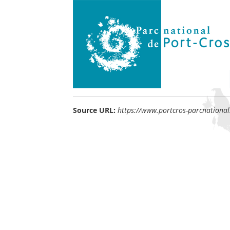
Source URL:
https://www.portcros-parcnational